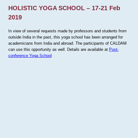
HOLISTIC YOGA SCHOOL – 17-21 Feb
2019
In view of several requests made by professors and students from
outside India in the past, this yoga school has been arranged for
academicians from India and abroad. The participants of CALDAM
can use this opportunity as well. Details are available at
Post-
conference Yoga School