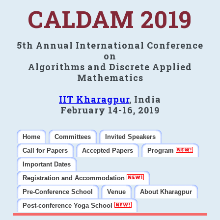
CALDAM 2019
5th Annual International Conference
on
Algorithms and Discrete Applied
Mathematics
IIT Kharagpur
, India
February 14-16, 2019
Home
Committees
Invited Speakers
Call for Papers
Accepted Papers
Program
Important Dates
Registration and Accommodation
Pre-Conference School
Venue
About Kharagpur
Post-conference Yoga School