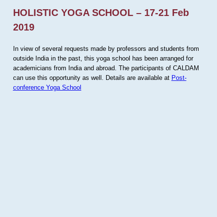
HOLISTIC YOGA SCHOOL – 17-21 Feb
2019
In view of several requests made by professors and students from
outside India in the past, this yoga school has been arranged for
academicians from India and abroad. The participants of CALDAM
can use this opportunity as well. Details are available at
Post-
conference Yoga School