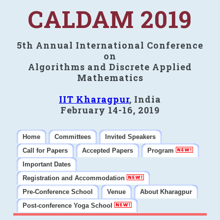
CALDAM 2019
5th Annual International Conference
on
Algorithms and Discrete Applied
Mathematics
IIT Kharagpur
, India
February 14-16, 2019
Home
Committees
Invited Speakers
Call for Papers
Accepted Papers
Program
Important Dates
Registration and Accommodation
Pre-Conference School
Venue
About Kharagpur
Post-conference Yoga School