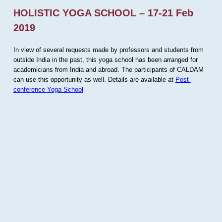
HOLISTIC YOGA SCHOOL – 17-21 Feb
2019
In view of several requests made by professors and students from
outside India in the past, this yoga school has been arranged for
academicians from India and abroad. The participants of CALDAM
can use this opportunity as well. Details are available at
Post-
conference Yoga School