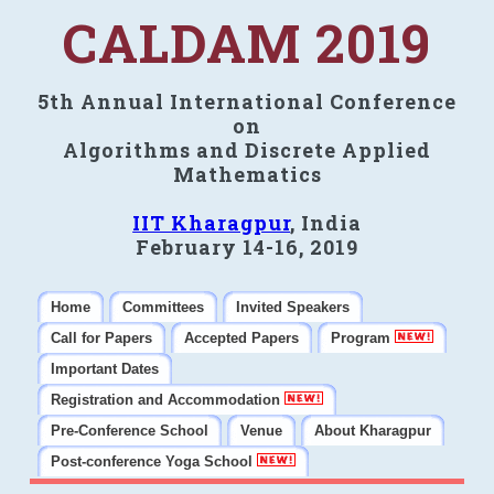
CALDAM 2019
5th Annual International Conference
on
Algorithms and Discrete Applied
Mathematics
IIT Kharagpur
, India
February 14-16, 2019
Home
Committees
Invited Speakers
Call for Papers
Accepted Papers
Program
Important Dates
Registration and Accommodation
Pre-Conference School
Venue
About Kharagpur
Post-conference Yoga School