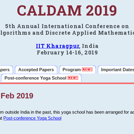
CALDAM 2019
5th Annual International Conference on
lgorithms and Discrete Applied Mathemati
IIT Kharagpur
, India
February 14-16, 2019
apers
Accepted Papers
Program
Important Date
Post-conference Yoga School
Feb 2019
m outside India in the past, this yoga school has been arranged for a
at
Post-conference Yoga School