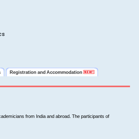
cs
s
Registration and Accommodation
cademicians from India and abroad. The participants of