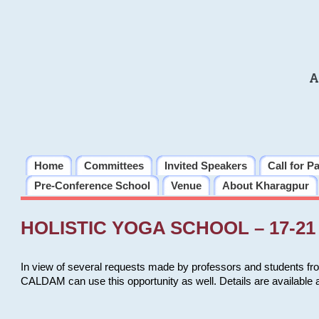
A
Home
Committees
Invited Speakers
Call for P
Pre-Conference School
Venue
About Kharagpur
HOLISTIC YOGA SCHOOL – 17-21 
In view of several requests made by professors and students fro
CALDAM can use this opportunity as well. Details are available 