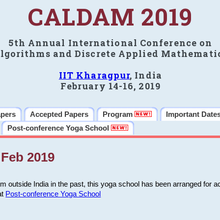
CALDAM 2019
5th Annual International Conference on
lgorithms and Discrete Applied Mathemati
IIT Kharagpur
, India
February 14-16, 2019
apers
Accepted Papers
Program
Important Date
Post-conference Yoga School
Feb 2019
m outside India in the past, this yoga school has been arranged for a
at
Post-conference Yoga School