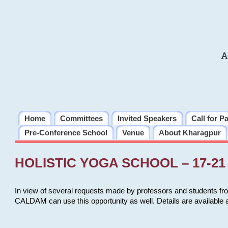
A
Home
Committees
Invited Speakers
Call for P
Pre-Conference School
Venue
About Kharagpur
HOLISTIC YOGA SCHOOL – 17-21 
In view of several requests made by professors and students fro
CALDAM can use this opportunity as well. Details are available 