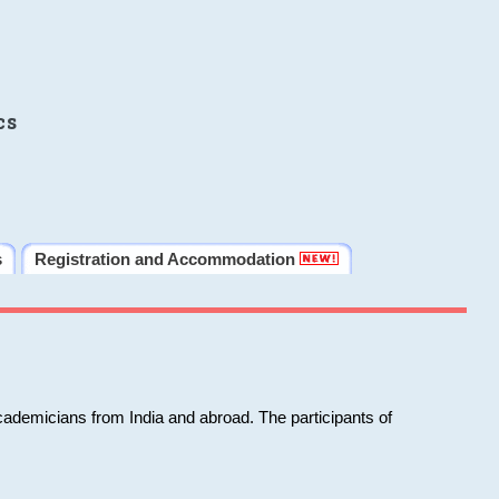
cs
s
Registration and Accommodation
cademicians from India and abroad. The participants of