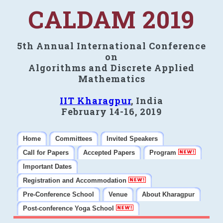
CALDAM 2019
5th Annual International Conference
on
Algorithms and Discrete Applied
Mathematics
IIT Kharagpur
, India
February 14-16, 2019
Home
Committees
Invited Speakers
Call for Papers
Accepted Papers
Program
Important Dates
Registration and Accommodation
Pre-Conference School
Venue
About Kharagpur
Post-conference Yoga School