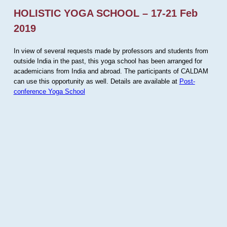
HOLISTIC YOGA SCHOOL – 17-21 Feb
2019
In view of several requests made by professors and students from
outside India in the past, this yoga school has been arranged for
academicians from India and abroad. The participants of CALDAM
can use this opportunity as well. Details are available at
Post-
conference Yoga School