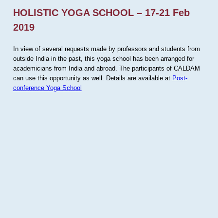
HOLISTIC YOGA SCHOOL – 17-21 Feb
2019
In view of several requests made by professors and students from
outside India in the past, this yoga school has been arranged for
academicians from India and abroad. The participants of CALDAM
can use this opportunity as well. Details are available at
Post-
conference Yoga School