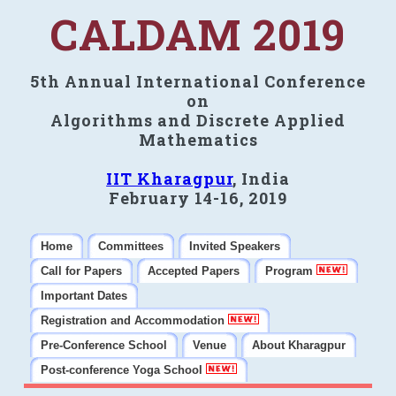
CALDAM 2019
5th Annual International Conference
on
Algorithms and Discrete Applied
Mathematics
IIT Kharagpur
, India
February 14-16, 2019
Home
Committees
Invited Speakers
Call for Papers
Accepted Papers
Program
Important Dates
Registration and Accommodation
Pre-Conference School
Venue
About Kharagpur
Post-conference Yoga School