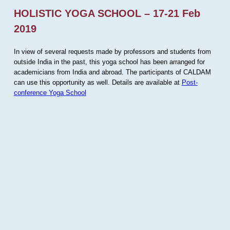
HOLISTIC YOGA SCHOOL – 17-21 Feb
2019
In view of several requests made by professors and students from
outside India in the past, this yoga school has been arranged for
academicians from India and abroad. The participants of CALDAM
can use this opportunity as well. Details are available at
Post-
conference Yoga School