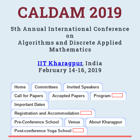
CALDAM 2019
5th Annual International Conference
on
Algorithms and Discrete Applied
Mathematics
IIT Kharagpur
, India
February 14-16, 2019
Home
Committees
Invited Speakers
Call for Papers
Accepted Papers
Program
Important Dates
Registration and Accommodation
Pre-Conference School
Venue
About Kharagpur
Post-conference Yoga School