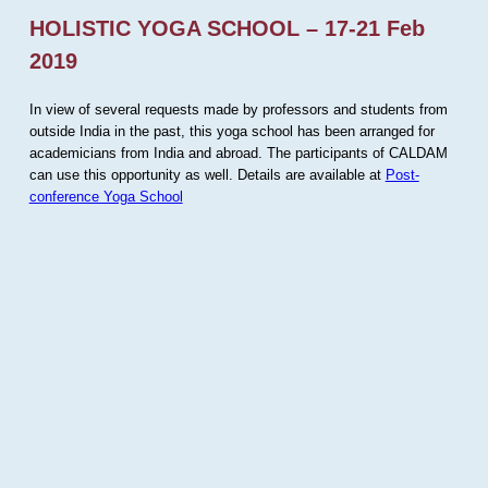
HOLISTIC YOGA SCHOOL – 17-21 Feb
2019
In view of several requests made by professors and students from
outside India in the past, this yoga school has been arranged for
academicians from India and abroad. The participants of CALDAM
can use this opportunity as well. Details are available at
Post-
conference Yoga School