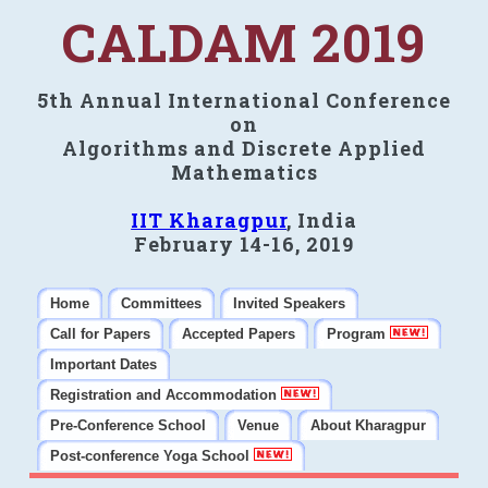
CALDAM 2019
5th Annual International Conference
on
Algorithms and Discrete Applied
Mathematics
IIT Kharagpur
, India
February 14-16, 2019
Home
Committees
Invited Speakers
Call for Papers
Accepted Papers
Program
Important Dates
Registration and Accommodation
Pre-Conference School
Venue
About Kharagpur
Post-conference Yoga School