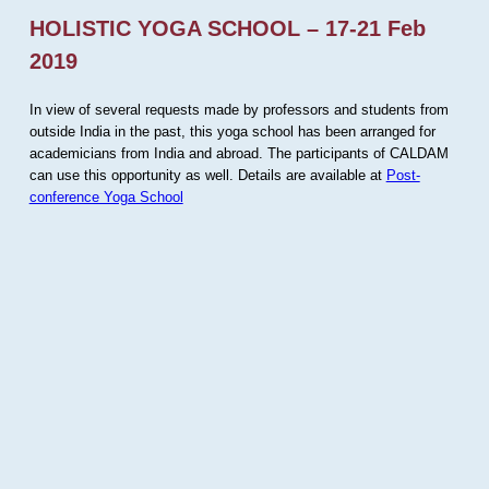
HOLISTIC YOGA SCHOOL – 17-21 Feb
2019
In view of several requests made by professors and students from
outside India in the past, this yoga school has been arranged for
academicians from India and abroad. The participants of CALDAM
can use this opportunity as well. Details are available at
Post-
conference Yoga School