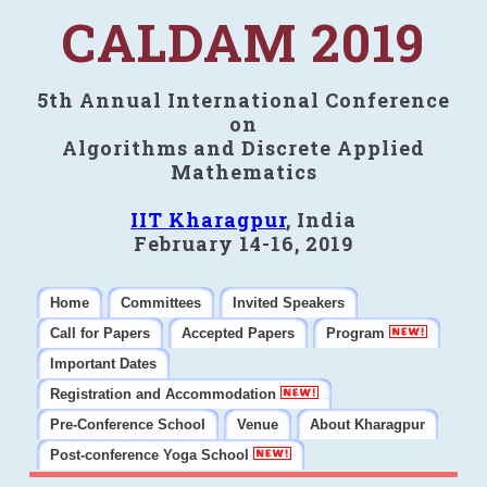
CALDAM 2019
5th Annual International Conference
on
Algorithms and Discrete Applied
Mathematics
IIT Kharagpur
, India
February 14-16, 2019
Home
Committees
Invited Speakers
Call for Papers
Accepted Papers
Program
Important Dates
Registration and Accommodation
Pre-Conference School
Venue
About Kharagpur
Post-conference Yoga School