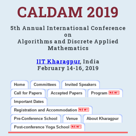
CALDAM 2019
5th Annual International Conference
on
Algorithms and Discrete Applied
Mathematics
IIT Kharagpur
, India
February 14-16, 2019
Home
Committees
Invited Speakers
Call for Papers
Accepted Papers
Program
Important Dates
Registration and Accommodation
Pre-Conference School
Venue
About Kharagpur
Post-conference Yoga School