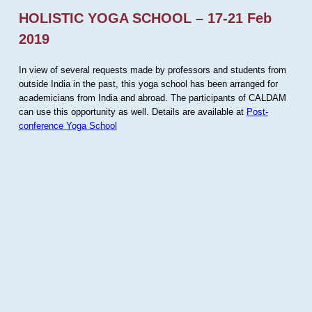
HOLISTIC YOGA SCHOOL – 17-21 Feb
2019
In view of several requests made by professors and students from
outside India in the past, this yoga school has been arranged for
academicians from India and abroad. The participants of CALDAM
can use this opportunity as well. Details are available at
Post-
conference Yoga School