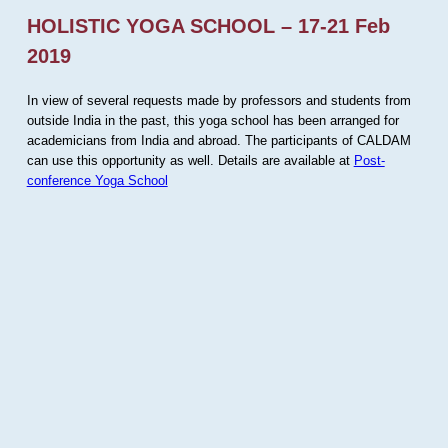
HOLISTIC YOGA SCHOOL – 17-21 Feb
2019
In view of several requests made by professors and students from
outside India in the past, this yoga school has been arranged for
academicians from India and abroad. The participants of CALDAM
can use this opportunity as well. Details are available at
Post-
conference Yoga School