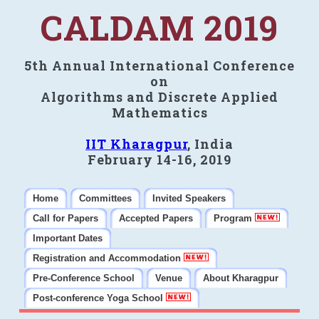
CALDAM 2019
5th Annual International Conference
on
Algorithms and Discrete Applied
Mathematics
IIT Kharagpur
, India
February 14-16, 2019
Home
Committees
Invited Speakers
Call for Papers
Accepted Papers
Program
Important Dates
Registration and Accommodation
Pre-Conference School
Venue
About Kharagpur
Post-conference Yoga School