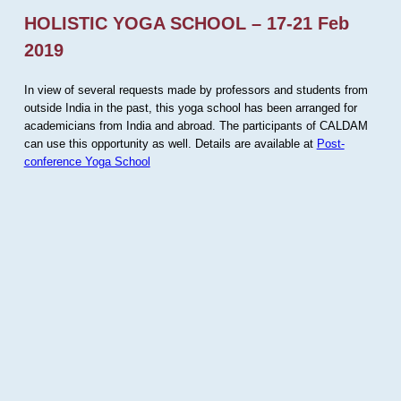
HOLISTIC YOGA SCHOOL – 17-21 Feb
2019
In view of several requests made by professors and students from
outside India in the past, this yoga school has been arranged for
academicians from India and abroad. The participants of CALDAM
can use this opportunity as well. Details are available at
Post-
conference Yoga School