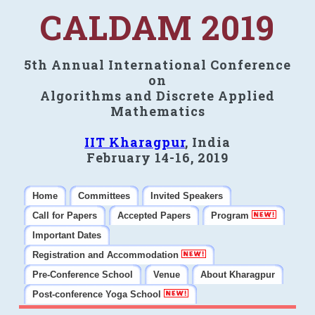
CALDAM 2019
5th Annual International Conference
on
Algorithms and Discrete Applied
Mathematics
IIT Kharagpur
, India
February 14-16, 2019
Home
Committees
Invited Speakers
Call for Papers
Accepted Papers
Program
Important Dates
Registration and Accommodation
Pre-Conference School
Venue
About Kharagpur
Post-conference Yoga School