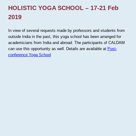
HOLISTIC YOGA SCHOOL – 17-21 Feb
2019
In view of several requests made by professors and students from
outside India in the past, this yoga school has been arranged for
academicians from India and abroad. The participants of CALDAM
can use this opportunity as well. Details are available at
Post-
conference Yoga School