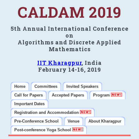
CALDAM 2019
5th Annual International Conference
on
Algorithms and Discrete Applied
Mathematics
IIT Kharagpur
, India
February 14-16, 2019
Home
Committees
Invited Speakers
Call for Papers
Accepted Papers
Program
Important Dates
Registration and Accommodation
Pre-Conference School
Venue
About Kharagpur
Post-conference Yoga School