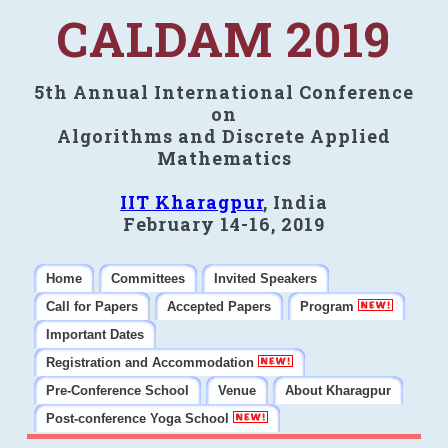
CALDAM 2019
5th Annual International Conference
on
Algorithms and Discrete Applied
Mathematics
IIT Kharagpur
, India
February 14-16, 2019
Home
Committees
Invited Speakers
Call for Papers
Accepted Papers
Program
Important Dates
Registration and Accommodation
Pre-Conference School
Venue
About Kharagpur
Post-conference Yoga School