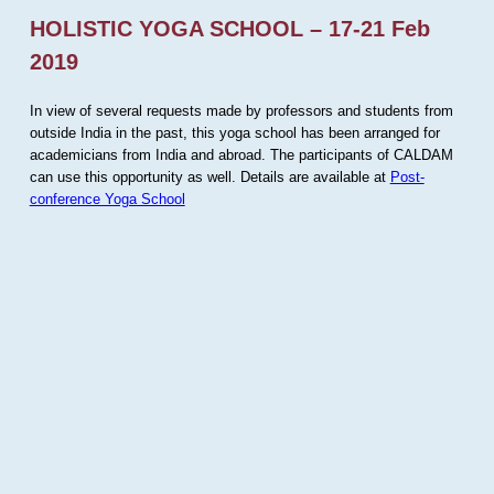
HOLISTIC YOGA SCHOOL – 17-21 Feb
2019
In view of several requests made by professors and students from
outside India in the past, this yoga school has been arranged for
academicians from India and abroad. The participants of CALDAM
can use this opportunity as well. Details are available at
Post-
conference Yoga School