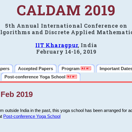
CALDAM 2019
5th Annual International Conference on
lgorithms and Discrete Applied Mathemati
IIT Kharagpur
, India
February 14-16, 2019
apers
Accepted Papers
Program
Important Date
Post-conference Yoga School
Feb 2019
m outside India in the past, this yoga school has been arranged for a
at
Post-conference Yoga School