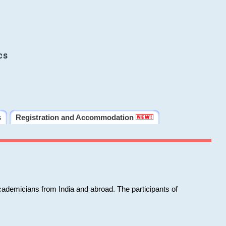
cs
s
Registration and Accommodation
cademicians from India and abroad. The participants of