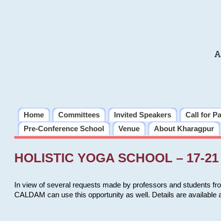
A
Home
Committees
Invited Speakers
Call for P
Pre-Conference School
Venue
About Kharagpur
HOLISTIC YOGA SCHOOL – 17-21 
In view of several requests made by professors and students fro
CALDAM can use this opportunity as well. Details are available 