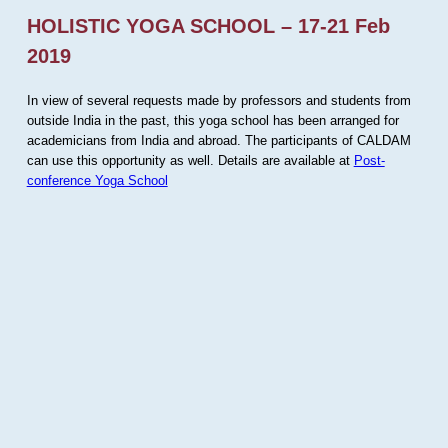
HOLISTIC YOGA SCHOOL – 17-21 Feb
2019
In view of several requests made by professors and students from
outside India in the past, this yoga school has been arranged for
academicians from India and abroad. The participants of CALDAM
can use this opportunity as well. Details are available at
Post-
conference Yoga School