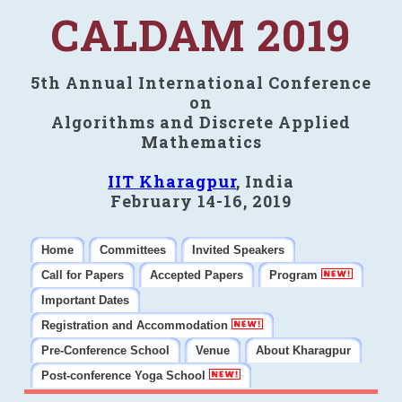
CALDAM 2019
5th Annual International Conference
on
Algorithms and Discrete Applied
Mathematics
IIT Kharagpur
, India
February 14-16, 2019
Home
Committees
Invited Speakers
Call for Papers
Accepted Papers
Program
Important Dates
Registration and Accommodation
Pre-Conference School
Venue
About Kharagpur
Post-conference Yoga School