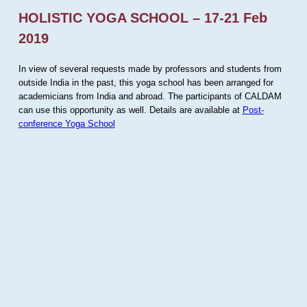
HOLISTIC YOGA SCHOOL – 17-21 Feb
2019
In view of several requests made by professors and students from
outside India in the past, this yoga school has been arranged for
academicians from India and abroad. The participants of CALDAM
can use this opportunity as well. Details are available at
Post-
conference Yoga School