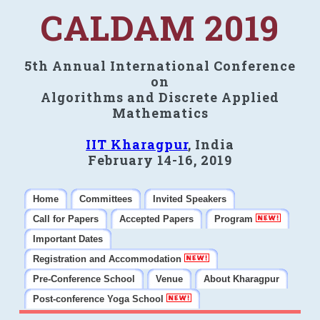
CALDAM 2019
5th Annual International Conference
on
Algorithms and Discrete Applied
Mathematics
IIT Kharagpur
, India
February 14-16, 2019
Home
Committees
Invited Speakers
Call for Papers
Accepted Papers
Program
Important Dates
Registration and Accommodation
Pre-Conference School
Venue
About Kharagpur
Post-conference Yoga School