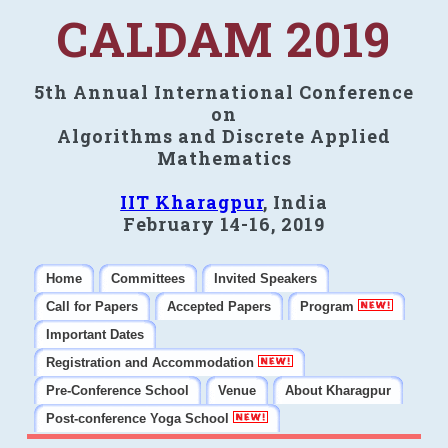
CALDAM 2019
5th Annual International Conference
on
Algorithms and Discrete Applied
Mathematics
IIT Kharagpur
, India
February 14-16, 2019
Home
Committees
Invited Speakers
Call for Papers
Accepted Papers
Program
Important Dates
Registration and Accommodation
Pre-Conference School
Venue
About Kharagpur
Post-conference Yoga School