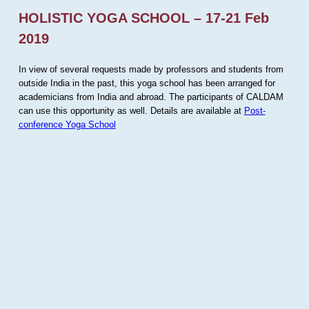
HOLISTIC YOGA SCHOOL – 17-21 Feb
2019
In view of several requests made by professors and students from
outside India in the past, this yoga school has been arranged for
academicians from India and abroad. The participants of CALDAM
can use this opportunity as well. Details are available at
Post-
conference Yoga School