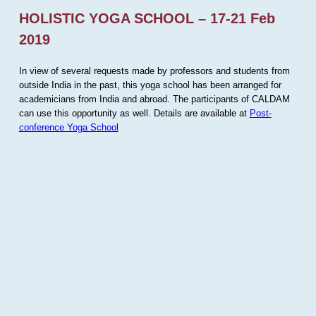
HOLISTIC YOGA SCHOOL – 17-21 Feb
2019
In view of several requests made by professors and students from
outside India in the past, this yoga school has been arranged for
academicians from India and abroad. The participants of CALDAM
can use this opportunity as well. Details are available at
Post-
conference Yoga School