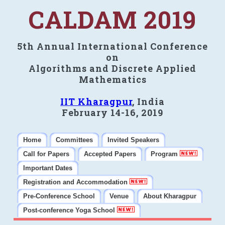
CALDAM 2019
5th Annual International Conference
on
Algorithms and Discrete Applied
Mathematics
IIT Kharagpur
, India
February 14-16, 2019
Home
Committees
Invited Speakers
Call for Papers
Accepted Papers
Program
Important Dates
Registration and Accommodation
Pre-Conference School
Venue
About Kharagpur
Post-conference Yoga School