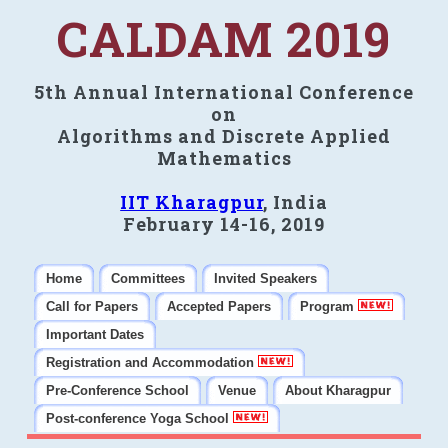
CALDAM 2019
5th Annual International Conference
on
Algorithms and Discrete Applied
Mathematics
IIT Kharagpur
, India
February 14-16, 2019
Home
Committees
Invited Speakers
Call for Papers
Accepted Papers
Program
Important Dates
Registration and Accommodation
Pre-Conference School
Venue
About Kharagpur
Post-conference Yoga School