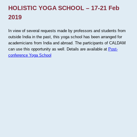
HOLISTIC YOGA SCHOOL – 17-21 Feb
2019
In view of several requests made by professors and students from
outside India in the past, this yoga school has been arranged for
academicians from India and abroad. The participants of CALDAM
can use this opportunity as well. Details are available at
Post-
conference Yoga School