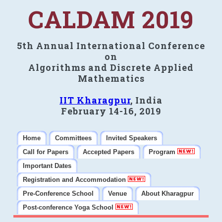
CALDAM 2019
5th Annual International Conference
on
Algorithms and Discrete Applied
Mathematics
IIT Kharagpur
, India
February 14-16, 2019
Home
Committees
Invited Speakers
Call for Papers
Accepted Papers
Program
Important Dates
Registration and Accommodation
Pre-Conference School
Venue
About Kharagpur
Post-conference Yoga School