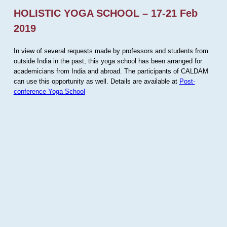
HOLISTIC YOGA SCHOOL – 17-21 Feb
2019
In view of several requests made by professors and students from
outside India in the past, this yoga school has been arranged for
academicians from India and abroad. The participants of CALDAM
can use this opportunity as well. Details are available at
Post-
conference Yoga School