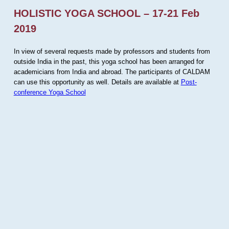
HOLISTIC YOGA SCHOOL – 17-21 Feb
2019
In view of several requests made by professors and students from
outside India in the past, this yoga school has been arranged for
academicians from India and abroad. The participants of CALDAM
can use this opportunity as well. Details are available at
Post-
conference Yoga School