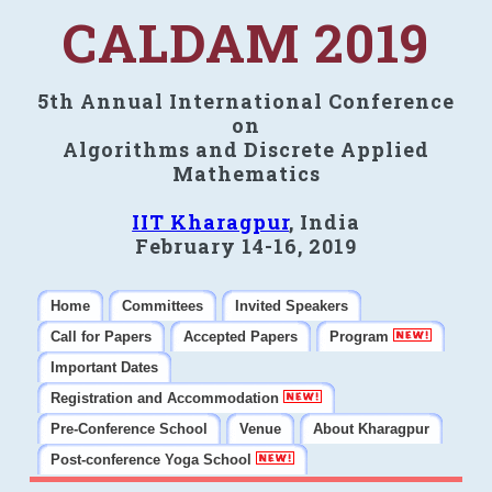
CALDAM 2019
5th Annual International Conference
on
Algorithms and Discrete Applied
Mathematics
IIT Kharagpur
, India
February 14-16, 2019
Home
Committees
Invited Speakers
Call for Papers
Accepted Papers
Program
Important Dates
Registration and Accommodation
Pre-Conference School
Venue
About Kharagpur
Post-conference Yoga School