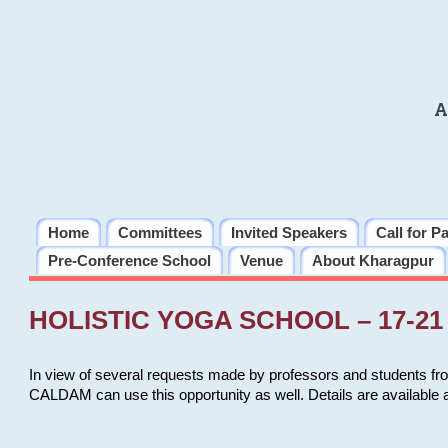
A
Home
Committees
Invited Speakers
Call for P
Pre-Conference School
Venue
About Kharagpur
HOLISTIC YOGA SCHOOL – 17-21 
In view of several requests made by professors and students fro
CALDAM can use this opportunity as well. Details are available 