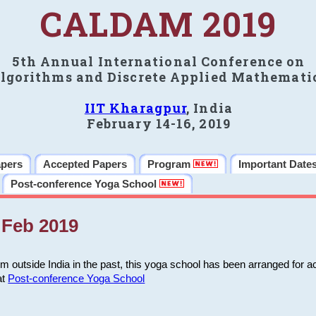
CALDAM 2019
5th Annual International Conference on
lgorithms and Discrete Applied Mathemati
IIT Kharagpur
, India
February 14-16, 2019
apers
Accepted Papers
Program
Important Date
Post-conference Yoga School
Feb 2019
m outside India in the past, this yoga school has been arranged for a
at
Post-conference Yoga School