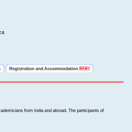
cs
s
Registration and Accommodation
cademicians from India and abroad. The participants of