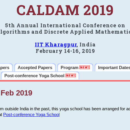
CALDAM 2019
5th Annual International Conference on
lgorithms and Discrete Applied Mathemati
IIT Kharagpur
, India
February 14-16, 2019
apers
Accepted Papers
Program
Important Date
Post-conference Yoga School
Feb 2019
m outside India in the past, this yoga school has been arranged for a
at
Post-conference Yoga School