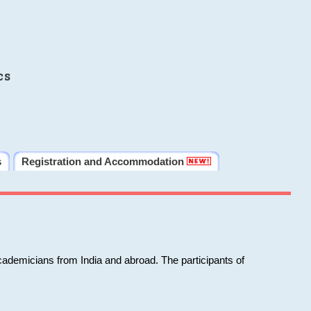
cs
s
Registration and Accommodation
cademicians from India and abroad. The participants of