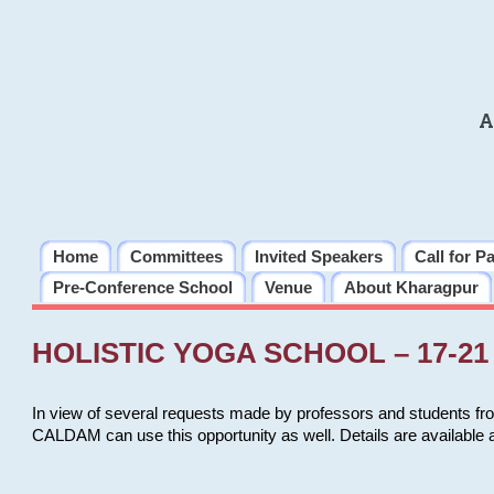
A
Home
Committees
Invited Speakers
Call for P
Pre-Conference School
Venue
About Kharagpur
HOLISTIC YOGA SCHOOL – 17-21 
In view of several requests made by professors and students fro
CALDAM can use this opportunity as well. Details are available 