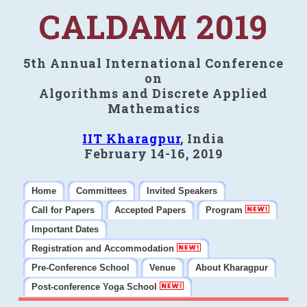
CALDAM 2019
5th Annual International Conference
on
Algorithms and Discrete Applied
Mathematics
IIT Kharagpur
, India
February 14-16, 2019
Home
Committees
Invited Speakers
Call for Papers
Accepted Papers
Program
Important Dates
Registration and Accommodation
Pre-Conference School
Venue
About Kharagpur
Post-conference Yoga School