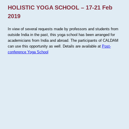
HOLISTIC YOGA SCHOOL – 17-21 Feb
2019
In view of several requests made by professors and students from
outside India in the past, this yoga school has been arranged for
academicians from India and abroad. The participants of CALDAM
can use this opportunity as well. Details are available at
Post-
conference Yoga School