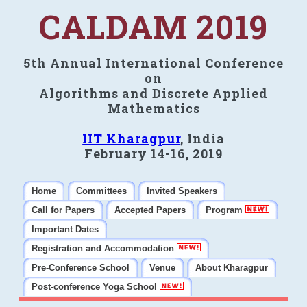
CALDAM 2019
5th Annual International Conference
on
Algorithms and Discrete Applied
Mathematics
IIT Kharagpur
, India
February 14-16, 2019
Home
Committees
Invited Speakers
Call for Papers
Accepted Papers
Program
Important Dates
Registration and Accommodation
Pre-Conference School
Venue
About Kharagpur
Post-conference Yoga School