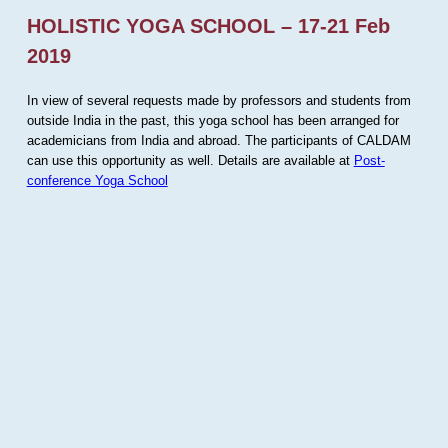
HOLISTIC YOGA SCHOOL – 17-21 Feb
2019
In view of several requests made by professors and students from
outside India in the past, this yoga school has been arranged for
academicians from India and abroad. The participants of CALDAM
can use this opportunity as well. Details are available at
Post-
conference Yoga School