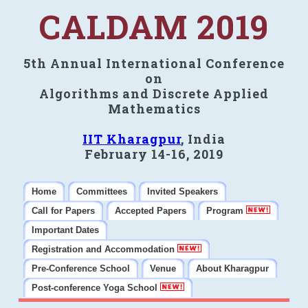
CALDAM 2019
5th Annual International Conference
on
Algorithms and Discrete Applied
Mathematics
IIT Kharagpur
, India
February 14-16, 2019
Home
Committees
Invited Speakers
Call for Papers
Accepted Papers
Program
Important Dates
Registration and Accommodation
Pre-Conference School
Venue
About Kharagpur
Post-conference Yoga School