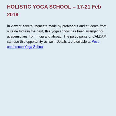
HOLISTIC YOGA SCHOOL – 17-21 Feb
2019
In view of several requests made by professors and students from
outside India in the past, this yoga school has been arranged for
academicians from India and abroad. The participants of CALDAM
can use this opportunity as well. Details are available at
Post-
conference Yoga School