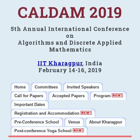
CALDAM 2019
5th Annual International Conference
on
Algorithms and Discrete Applied
Mathematics
IIT Kharagpur
, India
February 14-16, 2019
Home
Committees
Invited Speakers
Call for Papers
Accepted Papers
Program
Important Dates
Registration and Accommodation
Pre-Conference School
Venue
About Kharagpur
Post-conference Yoga School