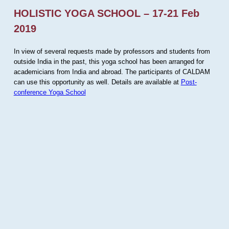
HOLISTIC YOGA SCHOOL – 17-21 Feb
2019
In view of several requests made by professors and students from
outside India in the past, this yoga school has been arranged for
academicians from India and abroad. The participants of CALDAM
can use this opportunity as well. Details are available at
Post-
conference Yoga School