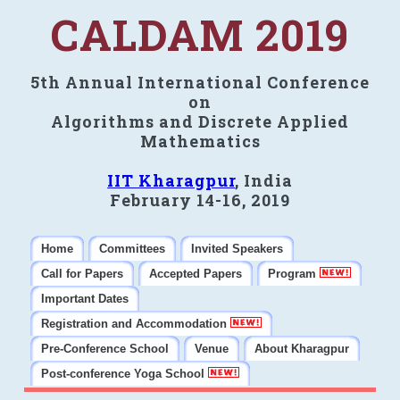
CALDAM 2019
5th Annual International Conference
on
Algorithms and Discrete Applied
Mathematics
IIT Kharagpur
, India
February 14-16, 2019
Home
Committees
Invited Speakers
Call for Papers
Accepted Papers
Program
Important Dates
Registration and Accommodation
Pre-Conference School
Venue
About Kharagpur
Post-conference Yoga School