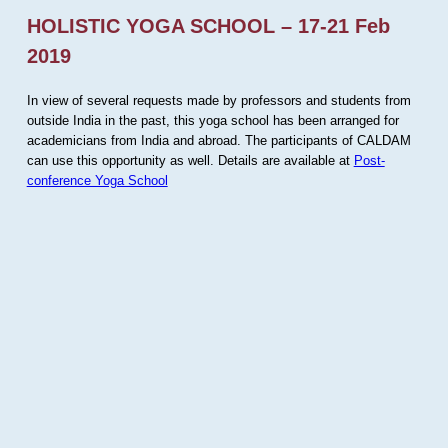
HOLISTIC YOGA SCHOOL – 17-21 Feb
2019
In view of several requests made by professors and students from
outside India in the past, this yoga school has been arranged for
academicians from India and abroad. The participants of CALDAM
can use this opportunity as well. Details are available at
Post-
conference Yoga School