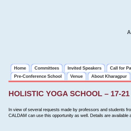
A
Home
Committees
Invited Speakers
Call for P
Pre-Conference School
Venue
About Kharagpur
HOLISTIC YOGA SCHOOL – 17-21 
In view of several requests made by professors and students fro
CALDAM can use this opportunity as well. Details are available 