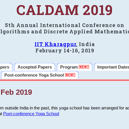
CALDAM 2019
5th Annual International Conference on
lgorithms and Discrete Applied Mathemati
IIT Kharagpur
, India
February 14-16, 2019
apers
Accepted Papers
Program
Important Date
Post-conference Yoga School
Feb 2019
m outside India in the past, this yoga school has been arranged for a
at
Post-conference Yoga School