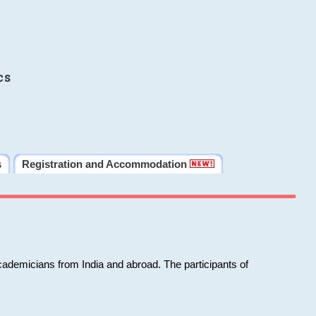
cs
s
Registration and Accommodation
cademicians from India and abroad. The participants of