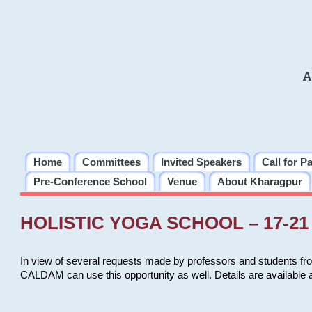
A
Home
Committees
Invited Speakers
Call for P
Pre-Conference School
Venue
About Kharagpur
HOLISTIC YOGA SCHOOL – 17-21 
In view of several requests made by professors and students fro
CALDAM can use this opportunity as well. Details are available 