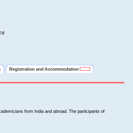
cs
s
Registration and Accommodation
cademicians from India and abroad. The participants of