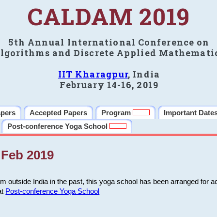
CALDAM 2019
5th Annual International Conference on
lgorithms and Discrete Applied Mathemati
IIT Kharagpur
, India
February 14-16, 2019
apers
Accepted Papers
Program
Important Date
Post-conference Yoga School
Feb 2019
m outside India in the past, this yoga school has been arranged for a
at
Post-conference Yoga School