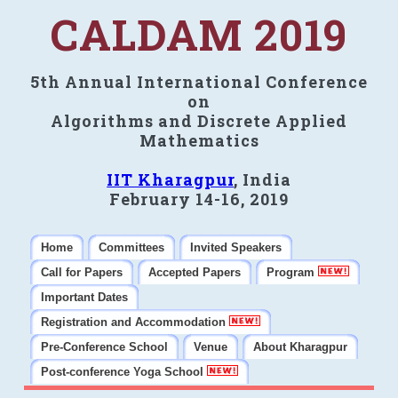
CALDAM 2019
5th Annual International Conference
on
Algorithms and Discrete Applied
Mathematics
IIT Kharagpur
, India
February 14-16, 2019
Home
Committees
Invited Speakers
Call for Papers
Accepted Papers
Program
Important Dates
Registration and Accommodation
Pre-Conference School
Venue
About Kharagpur
Post-conference Yoga School