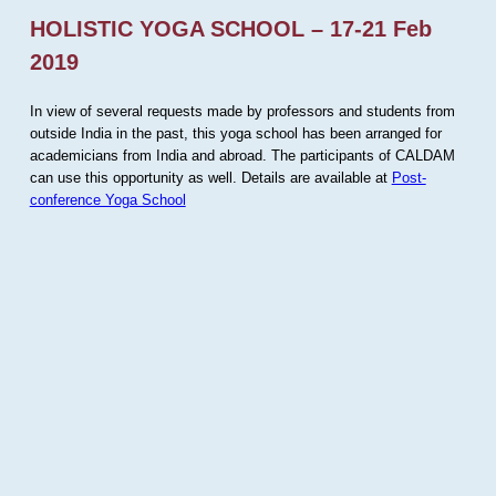
HOLISTIC YOGA SCHOOL – 17-21 Feb
2019
In view of several requests made by professors and students from
outside India in the past, this yoga school has been arranged for
academicians from India and abroad. The participants of CALDAM
can use this opportunity as well. Details are available at
Post-
conference Yoga School