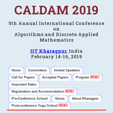
CALDAM 2019
5th Annual International Conference
on
Algorithms and Discrete Applied
Mathematics
IIT Kharagpur
, India
February 14-16, 2019
Home
Committees
Invited Speakers
Call for Papers
Accepted Papers
Program
Important Dates
Registration and Accommodation
Pre-Conference School
Venue
About Kharagpur
Post-conference Yoga School