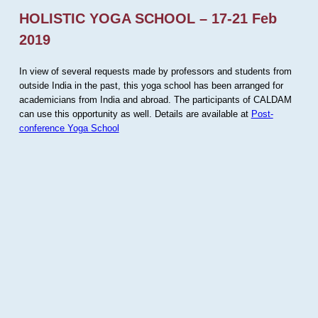
HOLISTIC YOGA SCHOOL – 17-21 Feb
2019
In view of several requests made by professors and students from
outside India in the past, this yoga school has been arranged for
academicians from India and abroad. The participants of CALDAM
can use this opportunity as well. Details are available at
Post-
conference Yoga School