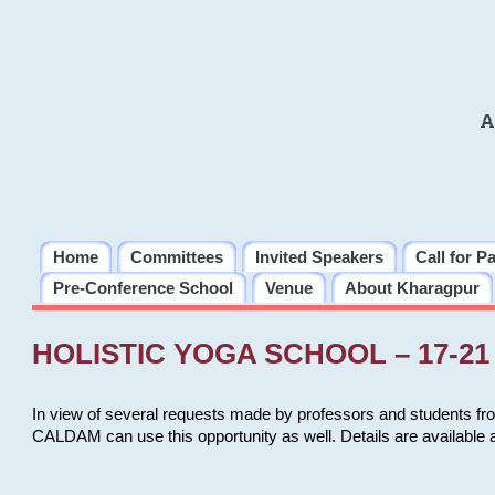
A
Home
Committees
Invited Speakers
Call for P
Pre-Conference School
Venue
About Kharagpur
HOLISTIC YOGA SCHOOL – 17-21 
In view of several requests made by professors and students fro
CALDAM can use this opportunity as well. Details are available 