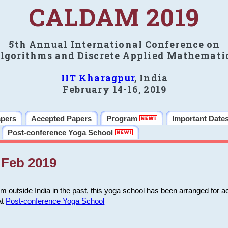
CALDAM 2019
5th Annual International Conference on
lgorithms and Discrete Applied Mathemati
IIT Kharagpur
, India
February 14-16, 2019
apers
Accepted Papers
Program
Important Date
Post-conference Yoga School
Feb 2019
m outside India in the past, this yoga school has been arranged for a
at
Post-conference Yoga School