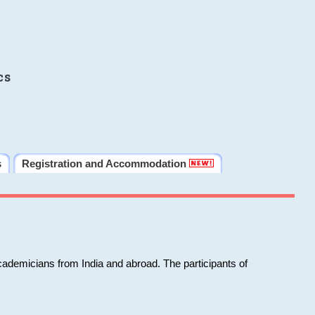
cs
s
Registration and Accommodation
cademicians from India and abroad. The participants of