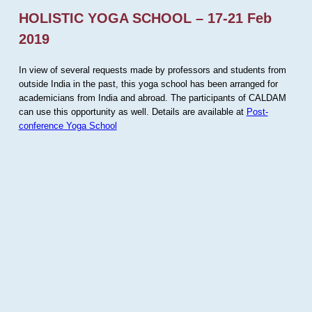
HOLISTIC YOGA SCHOOL – 17-21 Feb
2019
In view of several requests made by professors and students from
outside India in the past, this yoga school has been arranged for
academicians from India and abroad. The participants of CALDAM
can use this opportunity as well. Details are available at
Post-
conference Yoga School