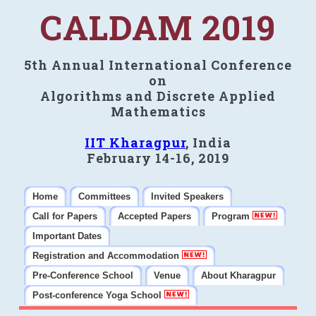
CALDAM 2019
5th Annual International Conference
on
Algorithms and Discrete Applied
Mathematics
IIT Kharagpur
, India
February 14-16, 2019
Home
Committees
Invited Speakers
Call for Papers
Accepted Papers
Program
Important Dates
Registration and Accommodation
Pre-Conference School
Venue
About Kharagpur
Post-conference Yoga School