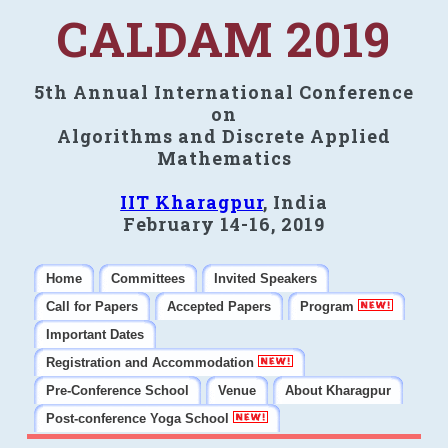
CALDAM 2019
5th Annual International Conference
on
Algorithms and Discrete Applied
Mathematics
IIT Kharagpur
, India
February 14-16, 2019
Home
Committees
Invited Speakers
Call for Papers
Accepted Papers
Program
Important Dates
Registration and Accommodation
Pre-Conference School
Venue
About Kharagpur
Post-conference Yoga School