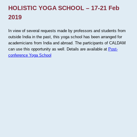
HOLISTIC YOGA SCHOOL – 17-21 Feb
2019
In view of several requests made by professors and students from
outside India in the past, this yoga school has been arranged for
academicians from India and abroad. The participants of CALDAM
can use this opportunity as well. Details are available at
Post-
conference Yoga School