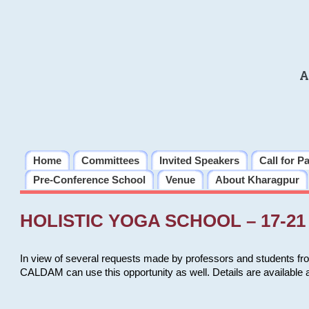
A
Home
Committees
Invited Speakers
Call for P
Pre-Conference School
Venue
About Kharagpur
HOLISTIC YOGA SCHOOL – 17-21 
In view of several requests made by professors and students fro
CALDAM can use this opportunity as well. Details are available 