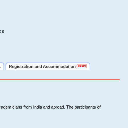
cs
s
Registration and Accommodation
cademicians from India and abroad. The participants of