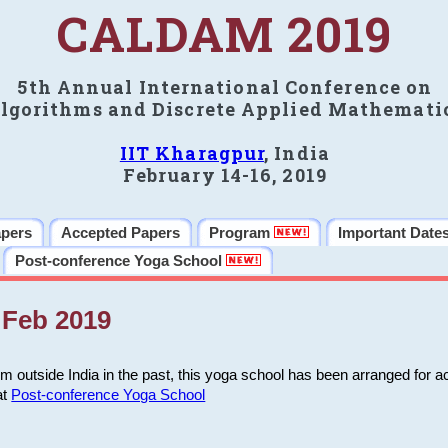
CALDAM 2019
5th Annual International Conference on
lgorithms and Discrete Applied Mathemati
IIT Kharagpur
, India
February 14-16, 2019
apers
Accepted Papers
Program
Important Date
Post-conference Yoga School
Feb 2019
m outside India in the past, this yoga school has been arranged for a
at
Post-conference Yoga School