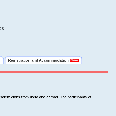
cs
s
Registration and Accommodation
cademicians from India and abroad. The participants of