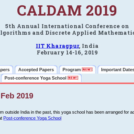
CALDAM 2019
5th Annual International Conference on
lgorithms and Discrete Applied Mathemati
IIT Kharagpur
, India
February 14-16, 2019
apers
Accepted Papers
Program
Important Date
Post-conference Yoga School
Feb 2019
m outside India in the past, this yoga school has been arranged for a
at
Post-conference Yoga School