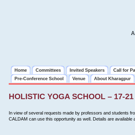
A
Home
Committees
Invited Speakers
Call for P
Pre-Conference School
Venue
About Kharagpur
HOLISTIC YOGA SCHOOL – 17-21 
In view of several requests made by professors and students fro
CALDAM can use this opportunity as well. Details are available 