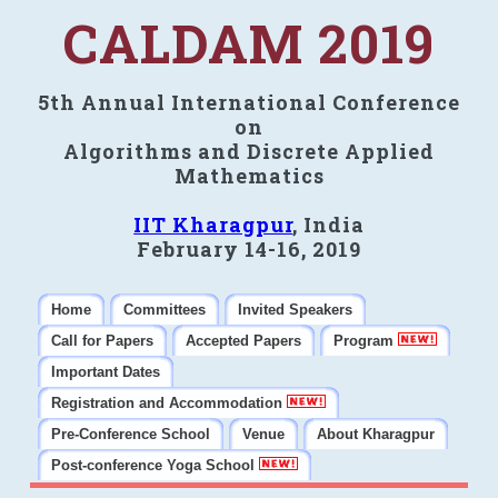
CALDAM 2019
5th Annual International Conference
on
Algorithms and Discrete Applied
Mathematics
IIT Kharagpur
, India
February 14-16, 2019
Home
Committees
Invited Speakers
Call for Papers
Accepted Papers
Program
Important Dates
Registration and Accommodation
Pre-Conference School
Venue
About Kharagpur
Post-conference Yoga School