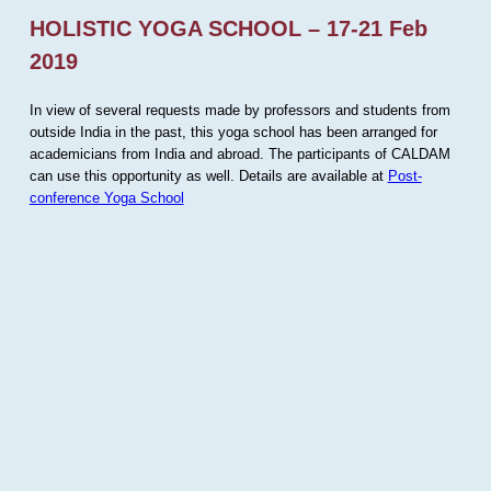
HOLISTIC YOGA SCHOOL – 17-21 Feb
2019
In view of several requests made by professors and students from
outside India in the past, this yoga school has been arranged for
academicians from India and abroad. The participants of CALDAM
can use this opportunity as well. Details are available at
Post-
conference Yoga School