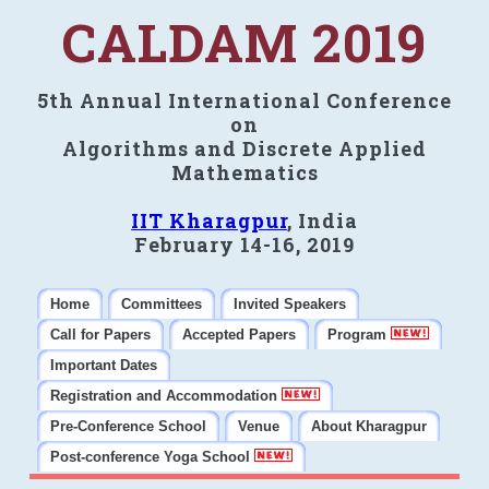
CALDAM 2019
5th Annual International Conference
on
Algorithms and Discrete Applied
Mathematics
IIT Kharagpur
, India
February 14-16, 2019
Home
Committees
Invited Speakers
Call for Papers
Accepted Papers
Program
Important Dates
Registration and Accommodation
Pre-Conference School
Venue
About Kharagpur
Post-conference Yoga School