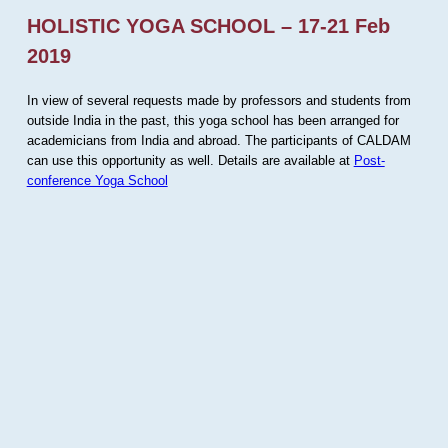
HOLISTIC YOGA SCHOOL – 17-21 Feb
2019
In view of several requests made by professors and students from
outside India in the past, this yoga school has been arranged for
academicians from India and abroad. The participants of CALDAM
can use this opportunity as well. Details are available at
Post-
conference Yoga School