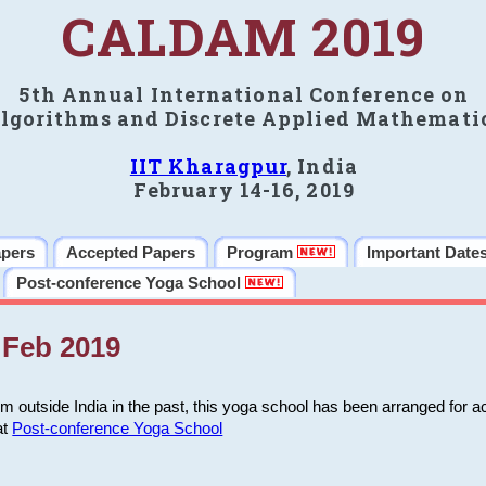
CALDAM 2019
5th Annual International Conference on
lgorithms and Discrete Applied Mathemati
IIT Kharagpur
, India
February 14-16, 2019
apers
Accepted Papers
Program
Important Date
Post-conference Yoga School
Feb 2019
m outside India in the past, this yoga school has been arranged for a
at
Post-conference Yoga School