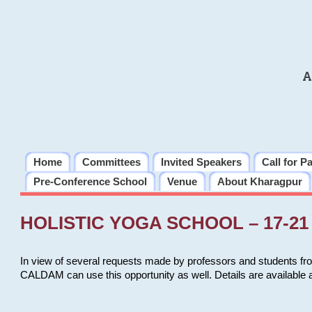
A
Home
Committees
Invited Speakers
Call for P
Pre-Conference School
Venue
About Kharagpur
HOLISTIC YOGA SCHOOL – 17-21 
In view of several requests made by professors and students fro
CALDAM can use this opportunity as well. Details are available 