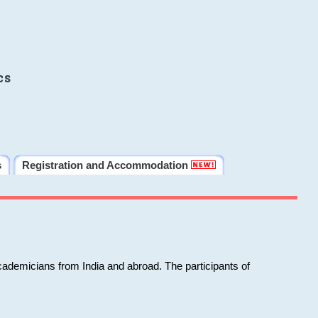
cs
s
Registration and Accommodation
cademicians from India and abroad. The participants of