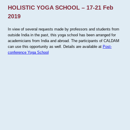
HOLISTIC YOGA SCHOOL – 17-21 Feb
2019
In view of several requests made by professors and students from
outside India in the past, this yoga school has been arranged for
academicians from India and abroad. The participants of CALDAM
can use this opportunity as well. Details are available at
Post-
conference Yoga School