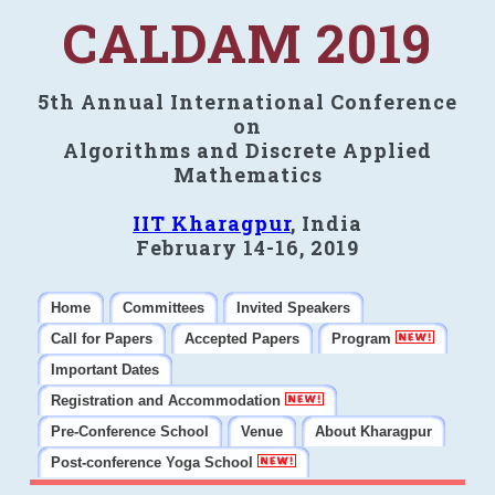
CALDAM 2019
5th Annual International Conference
on
Algorithms and Discrete Applied
Mathematics
IIT Kharagpur
, India
February 14-16, 2019
Home
Committees
Invited Speakers
Call for Papers
Accepted Papers
Program
Important Dates
Registration and Accommodation
Pre-Conference School
Venue
About Kharagpur
Post-conference Yoga School