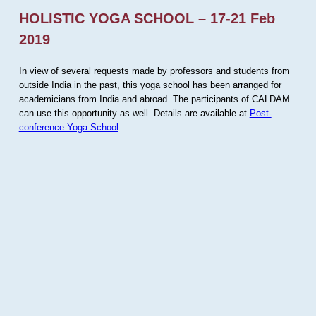
HOLISTIC YOGA SCHOOL – 17-21 Feb
2019
In view of several requests made by professors and students from
outside India in the past, this yoga school has been arranged for
academicians from India and abroad. The participants of CALDAM
can use this opportunity as well. Details are available at
Post-
conference Yoga School