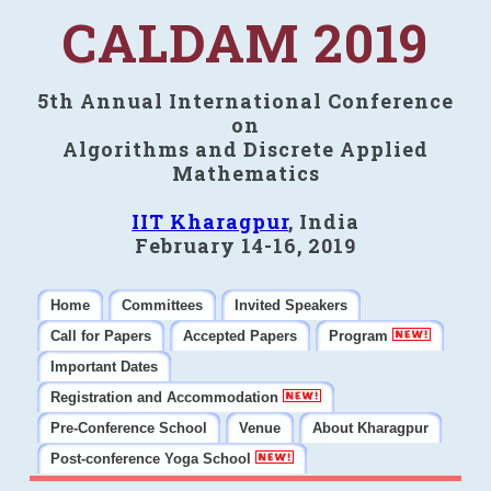
CALDAM 2019
5th Annual International Conference
on
Algorithms and Discrete Applied
Mathematics
IIT Kharagpur
, India
February 14-16, 2019
Home
Committees
Invited Speakers
Call for Papers
Accepted Papers
Program
Important Dates
Registration and Accommodation
Pre-Conference School
Venue
About Kharagpur
Post-conference Yoga School