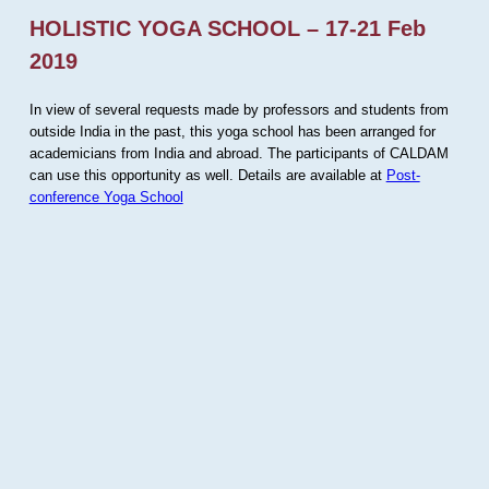
HOLISTIC YOGA SCHOOL – 17-21 Feb
2019
In view of several requests made by professors and students from
outside India in the past, this yoga school has been arranged for
academicians from India and abroad. The participants of CALDAM
can use this opportunity as well. Details are available at
Post-
conference Yoga School