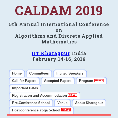
CALDAM 2019
5th Annual International Conference
on
Algorithms and Discrete Applied
Mathematics
IIT Kharagpur
, India
February 14-16, 2019
Home
Committees
Invited Speakers
Call for Papers
Accepted Papers
Program
Important Dates
Registration and Accommodation
Pre-Conference School
Venue
About Kharagpur
Post-conference Yoga School