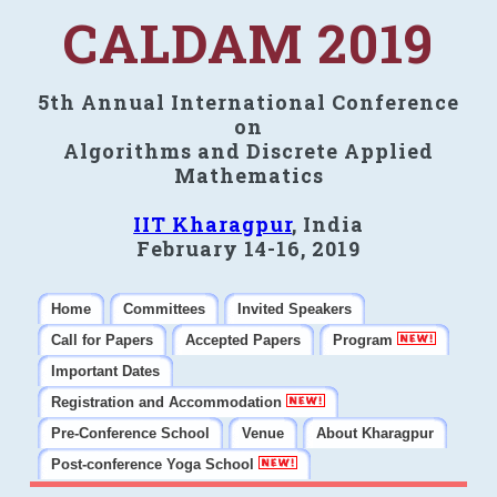
CALDAM 2019
5th Annual International Conference
on
Algorithms and Discrete Applied
Mathematics
IIT Kharagpur
, India
February 14-16, 2019
Home
Committees
Invited Speakers
Call for Papers
Accepted Papers
Program
Important Dates
Registration and Accommodation
Pre-Conference School
Venue
About Kharagpur
Post-conference Yoga School