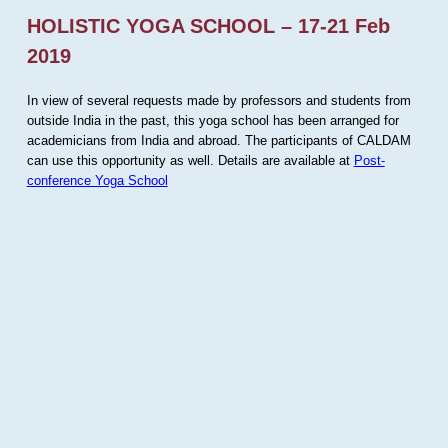
HOLISTIC YOGA SCHOOL – 17-21 Feb
2019
In view of several requests made by professors and students from
outside India in the past, this yoga school has been arranged for
academicians from India and abroad. The participants of CALDAM
can use this opportunity as well. Details are available at
Post-
conference Yoga School