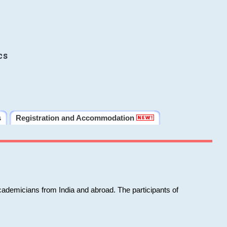
cs
s
Registration and Accommodation
cademicians from India and abroad. The participants of