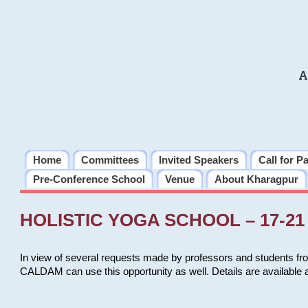
A
Home
Committees
Invited Speakers
Call for P
Pre-Conference School
Venue
About Kharagpur
HOLISTIC YOGA SCHOOL – 17-21 
In view of several requests made by professors and students fro
CALDAM can use this opportunity as well. Details are available 