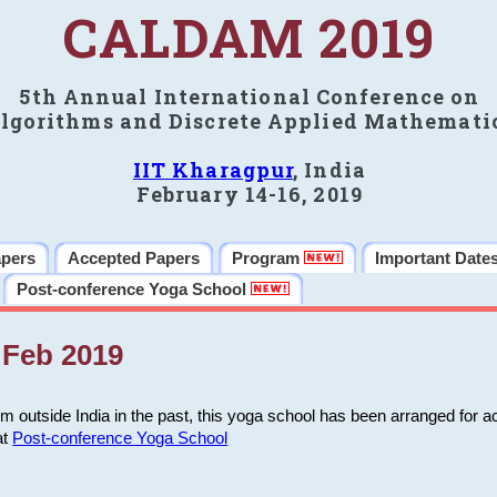
CALDAM 2019
5th Annual International Conference on
lgorithms and Discrete Applied Mathemati
IIT Kharagpur
, India
February 14-16, 2019
apers
Accepted Papers
Program
Important Date
Post-conference Yoga School
Feb 2019
m outside India in the past, this yoga school has been arranged for a
at
Post-conference Yoga School