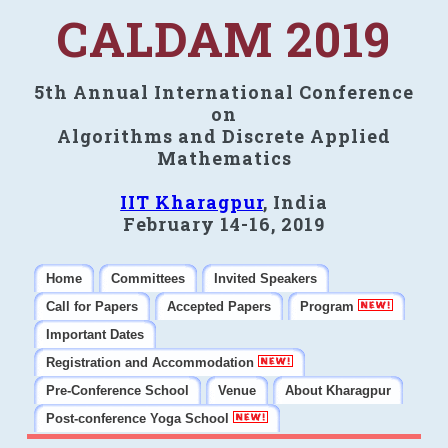
CALDAM 2019
5th Annual International Conference
on
Algorithms and Discrete Applied
Mathematics
IIT Kharagpur
, India
February 14-16, 2019
Home
Committees
Invited Speakers
Call for Papers
Accepted Papers
Program
Important Dates
Registration and Accommodation
Pre-Conference School
Venue
About Kharagpur
Post-conference Yoga School