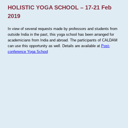
HOLISTIC YOGA SCHOOL – 17-21 Feb
2019
In view of several requests made by professors and students from
outside India in the past, this yoga school has been arranged for
academicians from India and abroad. The participants of CALDAM
can use this opportunity as well. Details are available at
Post-
conference Yoga School