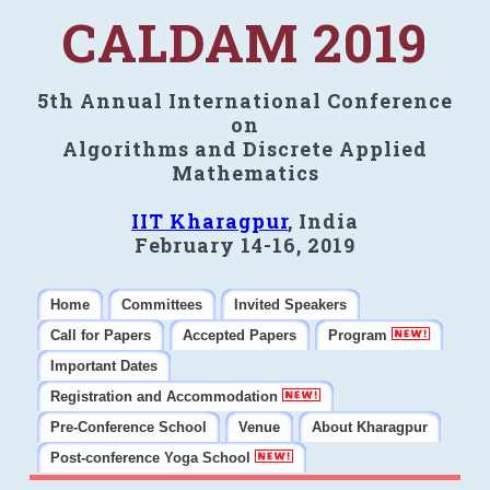
CALDAM 2019
5th Annual International Conference
on
Algorithms and Discrete Applied
Mathematics
IIT Kharagpur
, India
February 14-16, 2019
Home
Committees
Invited Speakers
Call for Papers
Accepted Papers
Program
Important Dates
Registration and Accommodation
Pre-Conference School
Venue
About Kharagpur
Post-conference Yoga School