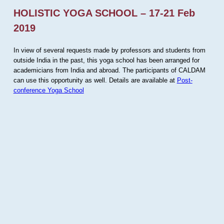
HOLISTIC YOGA SCHOOL – 17-21 Feb
2019
In view of several requests made by professors and students from
outside India in the past, this yoga school has been arranged for
academicians from India and abroad. The participants of CALDAM
can use this opportunity as well. Details are available at
Post-
conference Yoga School