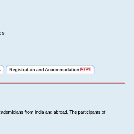
cs
s
Registration and Accommodation
cademicians from India and abroad. The participants of