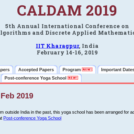
CALDAM 2019
5th Annual International Conference on
lgorithms and Discrete Applied Mathemati
IIT Kharagpur
, India
February 14-16, 2019
apers
Accepted Papers
Program
Important Date
Post-conference Yoga School
Feb 2019
m outside India in the past, this yoga school has been arranged for a
at
Post-conference Yoga School