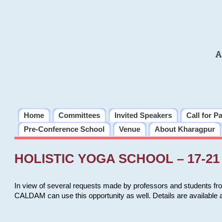
A
Home
Committees
Invited Speakers
Call for P
Pre-Conference School
Venue
About Kharagpur
HOLISTIC YOGA SCHOOL – 17-21 
In view of several requests made by professors and students fro
CALDAM can use this opportunity as well. Details are available 